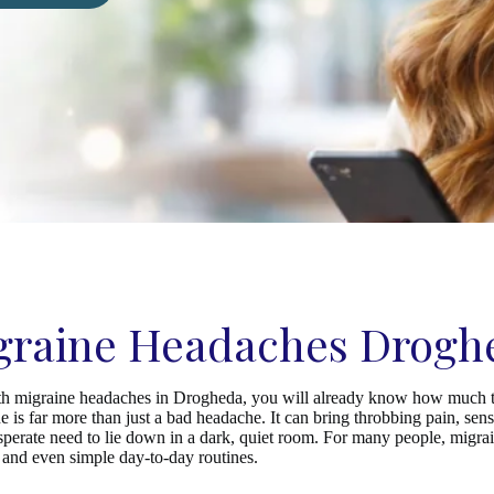
graine Headaches Drogh
ith migraine headaches in Drogheda, you will already know how much t
e is far more than just a bad headache. It can bring throbbing pain, sensit
esperate need to lie down in a dark, quiet room. For many people, migra
s, and even simple day-to-day routines.