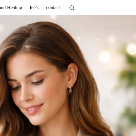
nd Healing
fee’s
contact