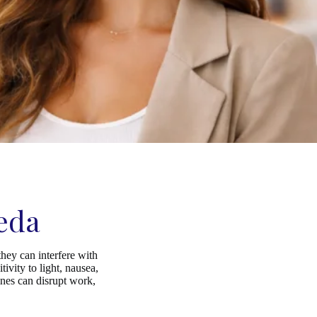
eda
hey can interfere with
ivity to light, nausea,
ines can disrupt work,