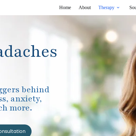
Home
About
Therapy
Sou
adaches
iggers behind
s, anxiety,
ch more.
onsultation