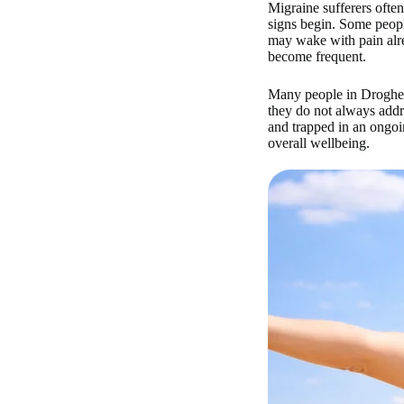
Migraine sufferers often
signs begin. Some people
may wake with pain alre
become frequent.
Many people in Drogheda
they do not always addre
and trapped in an ongoin
overall wellbeing.