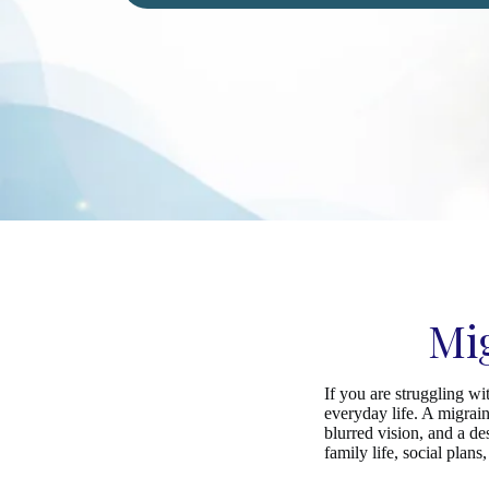
Mi
If you are struggling w
everyday life. A migrain
blurred vision, and a d
family life, social plan