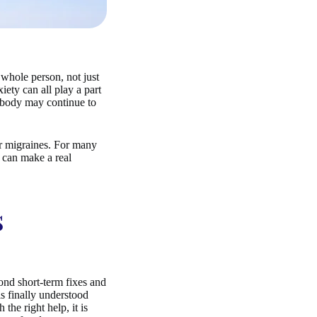
whole person, not just
iety can all play a part
e body may continue to
ur migraines. For many
e can make a real
s
yond short-term fixes and
s finally understood
the right help, it is