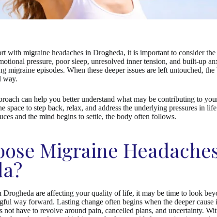
t with migraine headaches in Drogheda, it is important to consider the 
otional pressure, poor sleep, unresolved inner tension, and built-up anx
ing migraine episodes. When these deeper issues are left untouched, th
l way.
proach can help you better understand what may be contributing to yo
e space to step back, relax, and address the underlying pressures in lif
duces and the mind begins to settle, the body often follows.
ose Migraine Headache
da?
 Drogheda are affecting your quality of life, it may be time to look be
ful way forward. Lasting change often begins when the deeper cause i
 not have to revolve around pain, cancelled plans, and uncertainty. With 