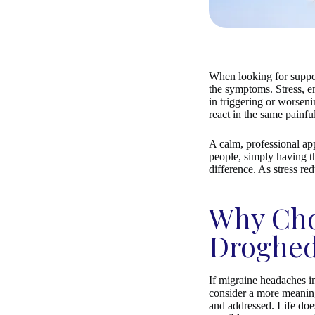
When looking for suppor
the symptoms. Stress, em
in triggering or worsen
react in the same painfu
A calm, professional ap
people, simply having th
difference. As stress re
Why Cho
Droghe
If migraine headaches in
consider a more meaning
and addressed. Life does