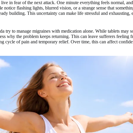
 live in fear of the next attack. One minute everything feels normal, an
 notice flashing lights, blurred vision, or a strange sense that something
ady building. This uncertainty can make life stressful and exhausting, 
 try to manage migraines with medication alone. While tablets may so
ss why the problem keeps returning. This can leave sufferers feeling fr
g cycle of pain and temporary relief. Over time, this can affect confid