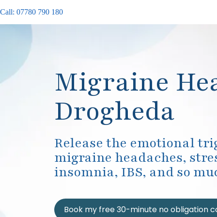
Call: 07780 790 180
Migraine He
Drogheda
Release the emotional tr
migraine headaches, stres
insomnia, IBS, and so mu
Book my free 30-minute no obligation c