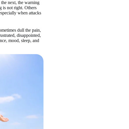
d the next, the warning
 is not right. Others
especially when attacks
metimes dull the pain,
ustrated, disappointed,
ence, mood, sleep, and